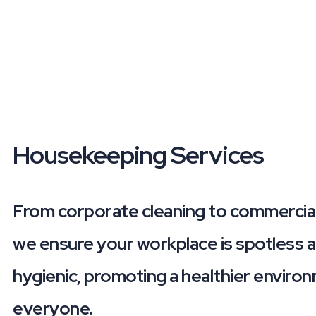
Housekeeping
Services
From corporate cleaning to commercial
we ensure your workplace is spotless 
hygienic, promoting a healthier enviro
everyone.