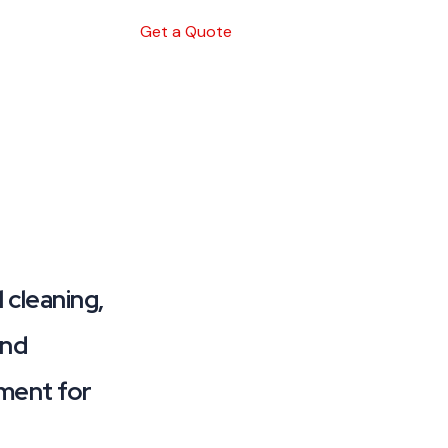
Get a Quote
 cleaning,
and
nment for