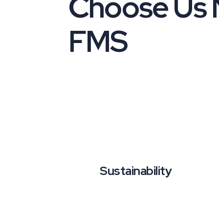
Choose Us
FMS
Sustainability