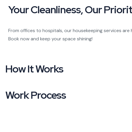
Your Cleanliness,
Our Priorit
From offices to hospitals, our housekeeping services are 
Book now and keep your space shining!
How It
Works
Work Process