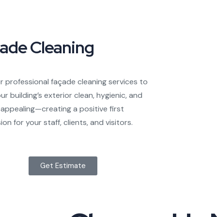
ade Cleaning
r professional façade cleaning services to
ur building’s exterior clean, hygienic, and
y appealing—creating a positive first
on for your staff, clients, and visitors.
Get Estimate