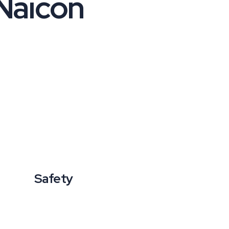
Naicon
Safety