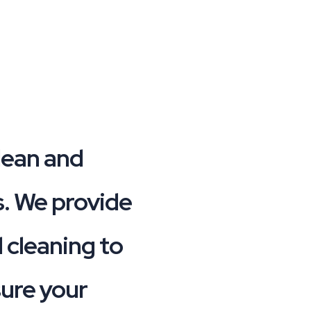
lean and
es. We provide
 cleaning to
sure your