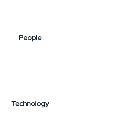
People
Technology