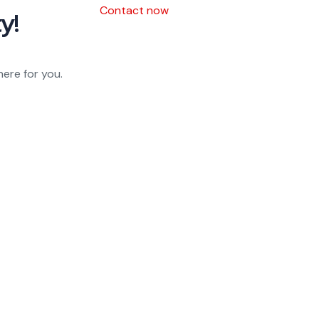
Contact now
y!
here for you.