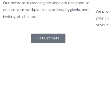
Our corporate cleaning services are designed to
ensure your workplace is spotless, hygienic, and
We prov
inviting at all times.
your co
product
Get Estimate