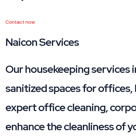
Contact now
Naicon
Services
Our housekeeping services i
sanitized spaces for offices,
expert office cleaning, corp
enhance the cleanliness of y