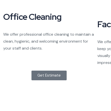
Office Cleaning
Fac
We offer professional office cleaning to maintain a
clean, hygienic, and welcoming environment for
We offe
your staff and clients.
keep yo
visuall
impressi
Get Estimate