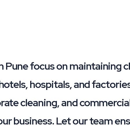
n Pune focus on maintaining c
 hotels, hospitals, and factori
orate cleaning, and commercial
our business. Let our team en