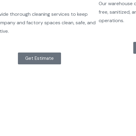
Our warehouse cl
free, sanitized,
ide thorough cleaning services to keep
operations.
mpany and factory spaces clean, safe, and
ive.
Get Estimate