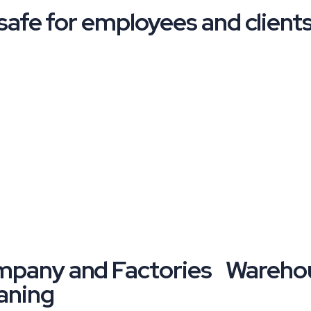
afe for employees and clients 
pany and Factories
Warehou
aning