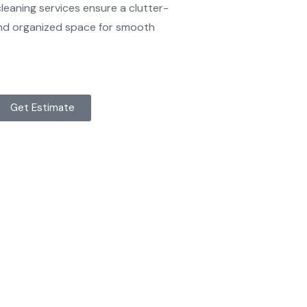
eaning services ensure a clutter-
 and organized space for smooth
Get Estimate