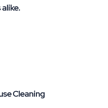
alike.
se Cleaning