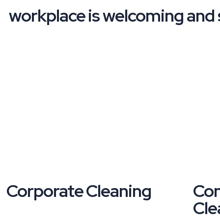
workplace is welcoming and s
Corporate Cleaning
Com
Cle