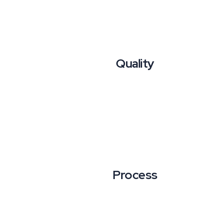
Quality
Process