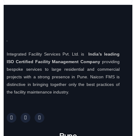
Integrated Facility Services Pvt. Ltd. is
India’s leading
ISO Certified Facility Management Company
providing
bespoke services to large residential and commercial
projects with a strong presence in Pune. Naicon FMS is
distinctive in bringing together only the best practices of
the facility maintenance industry.
Pune