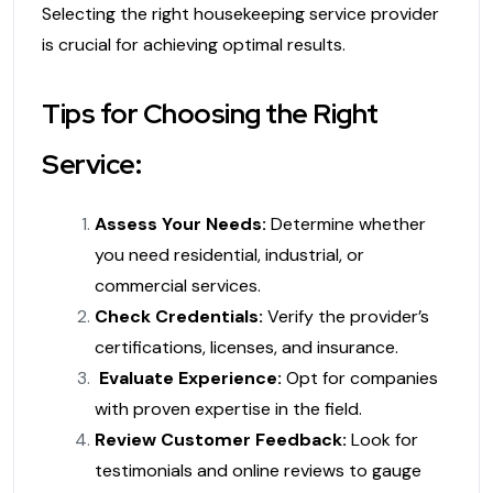
Selecting the right housekeeping service provider
is crucial for achieving optimal results.
Tips for Choosing the Right
Service:
Assess Your Needs:
Determine whether
you need residential, industrial, or
commercial services.
Check Credentials:
Verify the provider’s
certifications, licenses, and insurance.
Evaluate Experience:
Opt for companies
with proven expertise in the field.
Review Customer Feedback:
Look for
testimonials and online reviews to gauge