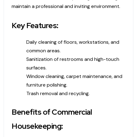
maintain a professional and inviting environment.
Key Features:
Daily cleaning of floors, workstations, and
common areas.
Sanitization of restrooms and high-touch
surfaces.
Window cleaning, carpet maintenance, and
furniture polishing.
Trash removal and recycling.
Benefits of Commercial
Housekeeping: