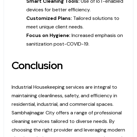
Smart Cleaning Tools:
Use of IoT-enabled
devices for better efficiency.
Customized Plans:
Tailored solutions to
meet unique client needs.
Focus on Hygiene:
Increased emphasis on
sanitization post-COVID-19.
Conclusion
Industrial Housekeeping services are integral to
maintaining cleanliness, safety, and efficiency in
residential, industrial, and commercial spaces.
Sambhajinagar City offers a range of professional
cleaning services tailored to diverse needs. By
choosing the right provider and leveraging modern