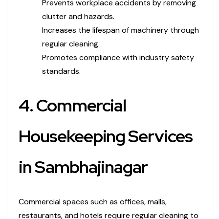
Prevents workplace accidents by removing
clutter and hazards.
Increases the lifespan of machinery through
regular cleaning.
Promotes compliance with industry safety
standards.
4. Commercial
Housekeeping Services
in Sambhajinagar
Commercial spaces such as offices, malls,
restaurants, and hotels require regular cleaning to