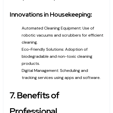
Innovations in Housekeeping:
Automated Cleaning Equipment: Use of
robotic vacuums and scrubbers for efficient
cleaning.
Eco-Friendly Solutions: Adoption of
biodegradable and non-toxic cleaning
products.
Digital Management: Scheduling and
tracking services using apps and software.
7. Benefits of
Professional