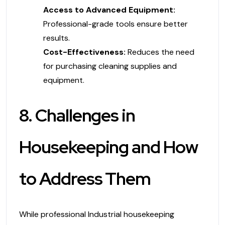
Access to Advanced Equipment:
Professional-grade tools ensure better
results.
Cost-Effectiveness:
Reduces the need
for purchasing cleaning supplies and
equipment.
8. Challenges in
Housekeeping and How
to Address Them
While professional Industrial housekeeping