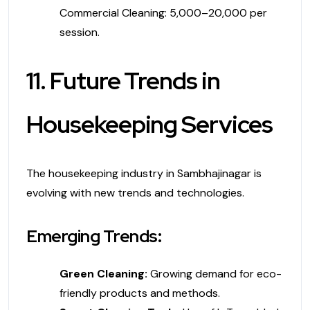
Commercial Cleaning: ₹5,000–₹20,000 per
session.
11. Future Trends in
Housekeeping Services
The housekeeping industry in Sambhajinagar is
evolving with new trends and technologies.
Emerging Trends:
Green Cleaning:
Growing demand for eco-
friendly products and methods.