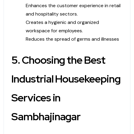
Enhances the customer experience in retail
and hospitality sectors.
Creates a hygienic and organized
workspace for employees.
Reduces the spread of germs and illnesses
5. Choosing the Best
Industrial Housekeeping
Services in
Sambhajinagar