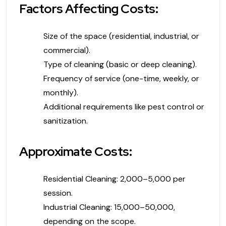
Factors Affecting Costs:
Size of the space (residential, industrial, or
commercial).
Type of cleaning (basic or deep cleaning).
Frequency of service (one-time, weekly, or
monthly).
Additional requirements like pest control or
sanitization.
Approximate Costs:
Residential Cleaning: ₹2,000–₹5,000 per
session.
Industrial Cleaning: ₹15,000–₹50,000,
depending on the scope.