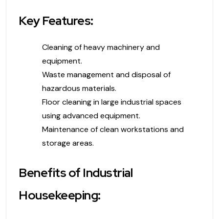
Key Features:
Cleaning of heavy machinery and
equipment.
Waste management and disposal of
hazardous materials.
Floor cleaning in large industrial spaces
using advanced equipment.
Maintenance of clean workstations and
storage areas.
Benefits of Industrial
Housekeeping: