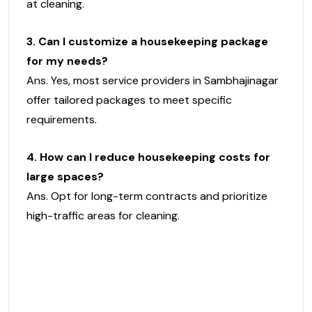
at cleaning.
3. Can I customize a housekeeping package
for my needs?
Ans. Yes, most service providers in Sambhajinagar
offer tailored packages to meet specific
requirements.
4. How can I reduce housekeeping costs for
large spaces?
Ans. Opt for long-term contracts and prioritize
high-traffic areas for cleaning.