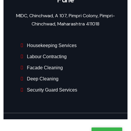
MIDC, Chinchwad, A 107, Pimpri Colony, Pimpri-
Chinchwad, Maharashtra 411018
Housekeeping Services
Labour Contracting
Facade Cleaning
Deep Cleaning
Security Guard Services