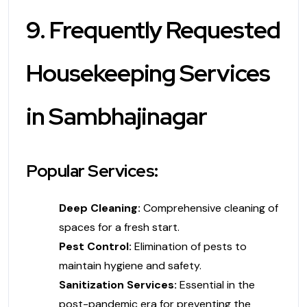
9. Frequently Requested
Housekeeping Services
in Sambhajinagar
Popular Services:
Deep Cleaning:
Comprehensive cleaning of
spaces for a fresh start.
Pest Control:
Elimination of pests to
maintain hygiene and safety.
Sanitization Services:
Essential in the
post-pandemic era for preventing the