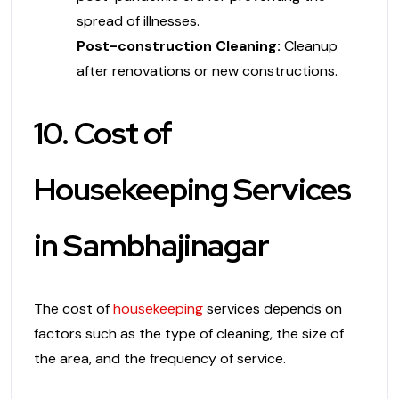
spread of illnesses.
Post-construction Cleaning:
Cleanup
after renovations or new constructions.
10. Cost of
Housekeeping Services
in Sambhajinagar
The cost of
housekeeping
services depends on
factors such as the type of cleaning, the size of
the area, and the frequency of service.