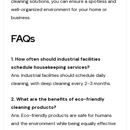
cleaning solutions, you can ensure a spotless and
well-organized environment for your home or
business.
FAQs
1. How often should industrial facilities
schedule housekeeping services?
Ans. Industrial facilities should schedule daily
cleaning, with deep cleaning every 2–3 months.
2. What are the benefits of eco-friendly
cleaning products?
Ans. Eco-friendly products are safe for humans
and the environment while being equally effective