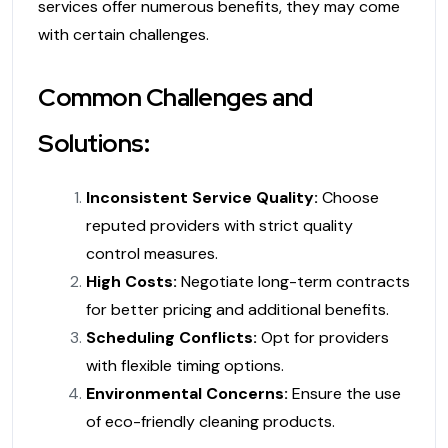
services offer numerous benefits, they may come
with certain challenges.
Common Challenges and
Solutions:
Inconsistent Service Quality:
Choose
reputed providers with strict quality
control measures.
High Costs:
Negotiate long-term contracts
for better pricing and additional benefits.
Scheduling Conflicts:
Opt for providers
with flexible timing options.
Environmental Concerns:
Ensure the use
of eco-friendly cleaning products.