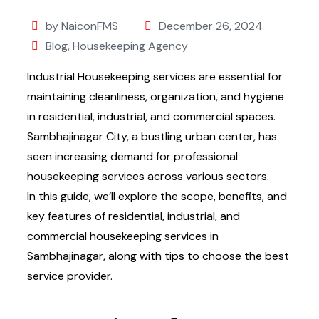
by NaiconFMS
December 26, 2024
Blog
,
Housekeeping Agency
Industrial Housekeeping services are essential for
maintaining cleanliness, organization, and hygiene
in residential, industrial, and commercial spaces.
Sambhajinagar City, a bustling urban center, has
seen increasing demand for professional
housekeeping services across various sectors.
In this guide, we’ll explore the scope, benefits, and
key features of residential, industrial, and
commercial housekeeping services in
Sambhajinagar, along with tips to choose the best
service provider.