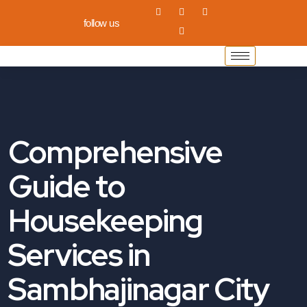
follow us
Comprehensive
Guide to
Housekeeping
Services in
Sambhajinagar City