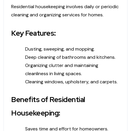
Residential housekeeping involves daily or periodic
cleaning and organizing services for homes.
Key Features:
Dusting, sweeping, and mopping.
Deep cleaning of bathrooms and kitchens.
Organizing clutter and maintaining
cleanliness in living spaces.
Cleaning windows, upholstery, and carpets.
Benefits of Residential
Housekeeping:
Saves time and effort for homeowners.