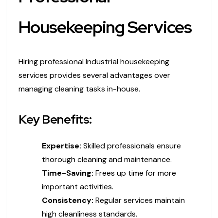
Housekeeping Services
Hiring professional Industrial housekeeping
services provides several advantages over
managing cleaning tasks in-house.
Key Benefits:
Expertise:
Skilled professionals ensure
thorough cleaning and maintenance.
Time-Saving:
Frees up time for more
important activities.
Consistency:
Regular services maintain
high cleanliness standards.