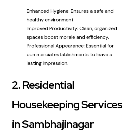
Enhanced Hygiene: Ensures a safe and
healthy environment.
Improved Productivity: Clean, organized
spaces boost morale and efficiency.
Professional Appearance: Essential for
commercial establishments to leave a
lasting impression.
2. Residential
Housekeeping Services
in Sambhajinagar