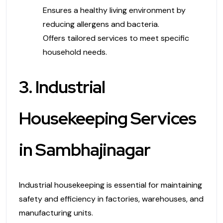
Ensures a healthy living environment by
reducing allergens and bacteria.
Offers tailored services to meet specific
household needs.
3. Industrial
Housekeeping Services
in Sambhajinagar
Industrial housekeeping is essential for maintaining
safety and efficiency in factories, warehouses, and
manufacturing units.