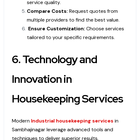
service quality.
Compare Costs:
Request quotes from
multiple providers to find the best value.
Ensure Customization:
Choose services
tailored to your specific requirements.
6. Technology and
Innovation in
Housekeeping Services
Modern
Industrial housekeeping services
in
Sambhajinagar leverage advanced tools and
techniques to deliver superior results.