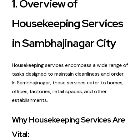
1. Overview of
Housekeeping Services
in Sambhajinagar City
Housekeeping services encompass a wide range of
tasks designed to maintain cleanliness and order.
In Sambhajinagar, these services cater to homes,
offices, factories, retail spaces, and other
establishments.
Why Housekeeping Services Are
Vital: