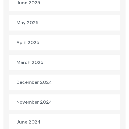
June 2025
May 2025
April 2025
March 2025
December 2024
November 2024
June 2024