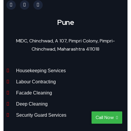
Pune
MIDC, Chinchwad, A 107, Pimpri Colony, Pimpri-
Chinchwad, Maharashtra 411018
Housekeeping Services
Labour Contracting
Facade Cleaning
Deep Cleaning
Security Guard Services
Call Now