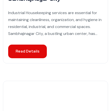
Industrial Housekeeping services are essential for
maintaining cleanliness, organization, and hygiene in
residential, industrial, and commercial spaces.
Sambhajinagar City, a bustling urban center, has...
Read Details