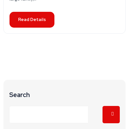
Read Details
Search