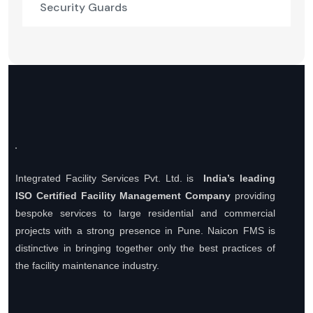
Security Guards
Integrated Facility Services Pvt. Ltd. is
India’s leading
ISO Certified Facility Management Company
providing
bespoke services to large residential and commercial
projects with a strong presence in Pune. Naicon FMS is
distinctive in bringing together only the best practices of
the facility maintenance industry.