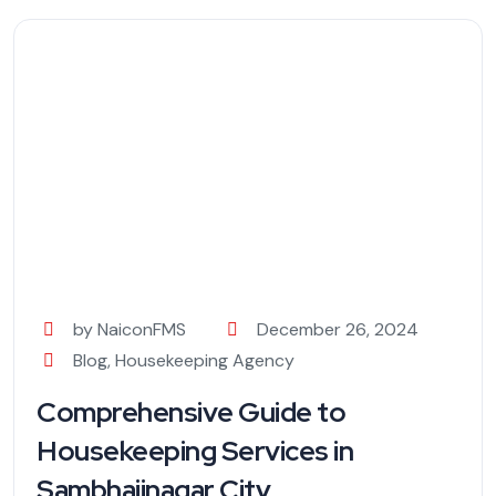
by NaiconFMS
December 26, 2024
Blog
,
Housekeeping Agency
Comprehensive Guide to
Housekeeping Services in
Sambhajinagar City