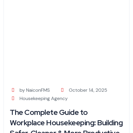
by NaiconFMS
October 14, 2025
Housekeeping Agency
The Complete Guide to
Workplace Housekeeping: Building