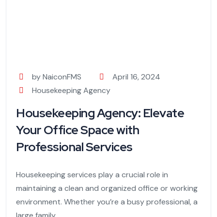
by NaiconFMS
April 16, 2024
Housekeeping Agency
Housekeeping Agency: Elevate
Your Office Space with
Professional Services
Housekeeping services play a crucial role in
maintaining a clean and organized office or working
environment. Whether you’re a busy professional, a
large family,...