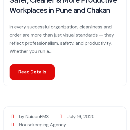
Safer, Cleaner & More Productive
Workplaces in Pune and Chakan
In every successful organization, cleanliness and
order are more than just visual standards — they
reflect professionalism, safety, and productivity.
Whether you run a...
Read Details
by NaiconFMS
July 16, 2025
Housekeeping Agency