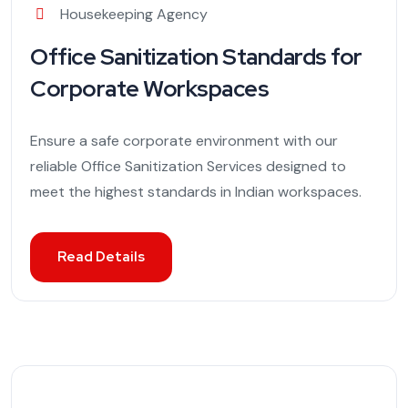
Housekeeping Agency
Office Sanitization Standards for
Corporate Workspaces
Ensure a safe corporate environment with our
reliable Office Sanitization Services designed to
meet the highest standards in Indian workspaces.
Read Details