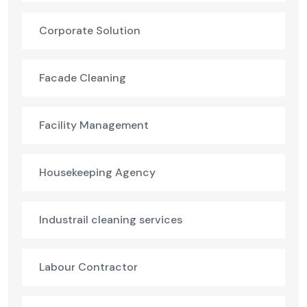
Corporate Solution
Facade Cleaning
Facility Management
Housekeeping Agency
Industrail cleaning services
Labour Contractor