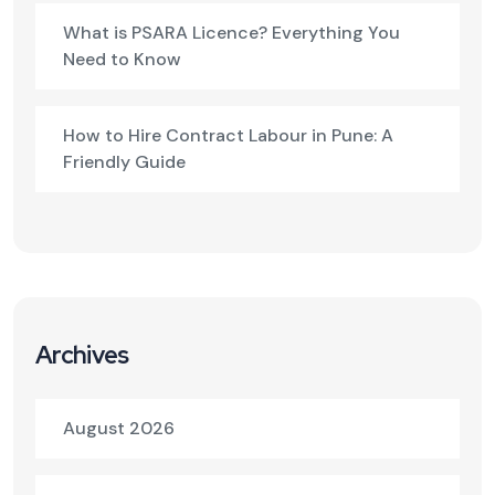
What is PSARA Licence? Everything You
Need to Know
How to Hire Contract Labour in Pune: A
Friendly Guide
Archives
August 2026