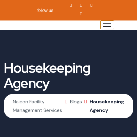
follow us
Housekeeping
Agency
Naicon Facility
Blogs
Housekeeping
Management Services
Agency