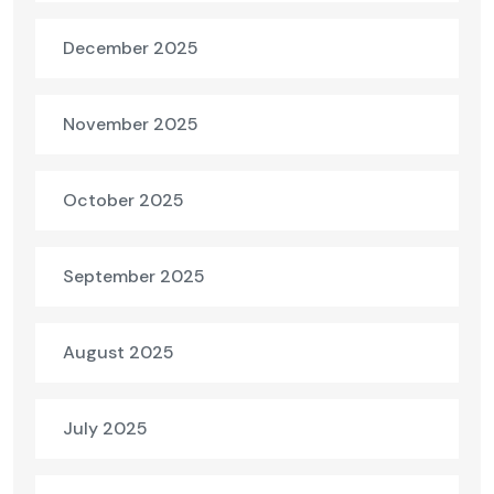
December 2025
November 2025
October 2025
September 2025
August 2025
July 2025