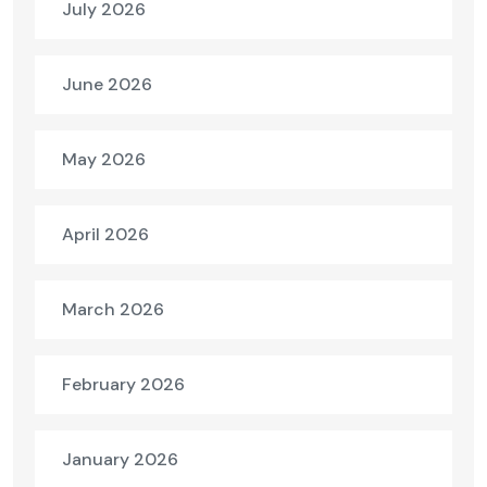
July 2026
June 2026
May 2026
April 2026
March 2026
February 2026
January 2026