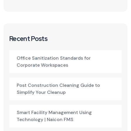
Recent Posts
Office Sanitization Standards for
Corporate Workspaces
Post Construction Cleaning Guide to
Simplify Your Cleanup
Smart Facility Management Using
Technology | Naicon FMS