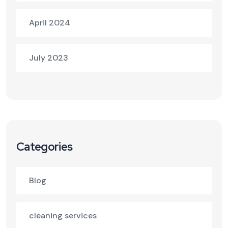
April 2024
July 2023
Categories
Blog
cleaning services