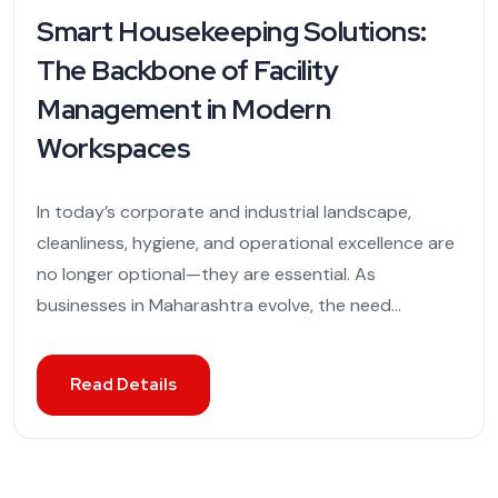
Smart Housekeeping Solutions:
The Backbone of Facility
Management in Modern
Workspaces
In today’s corporate and industrial landscape,
cleanliness, hygiene, and operational excellence are
no longer optional—they are essential. As
businesses in Maharashtra evolve, the need...
Read Details