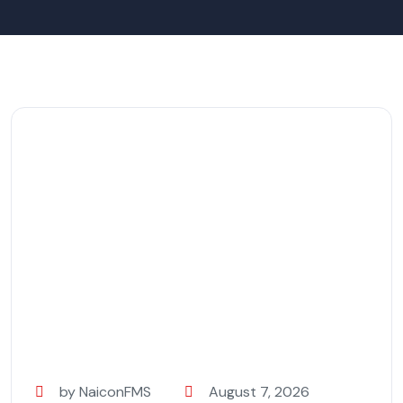
by NaiconFMS
August 7, 2026