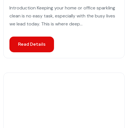
Introduction Keeping your home or office sparkling
clean is no easy task, especially with the busy lives
we lead today. This is where deep...
Read Details