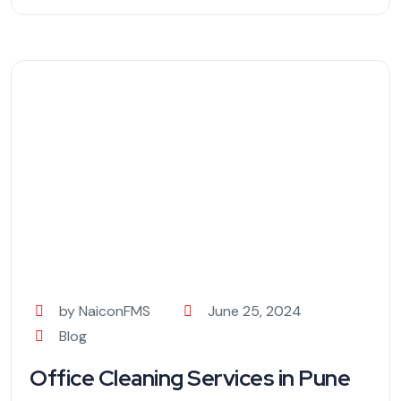
by NaiconFMS
June 25, 2024
Blog
Office Cleaning Services in Pune