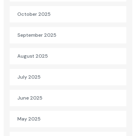
October 2025
September 2025
August 2025
July 2025
June 2025
May 2025