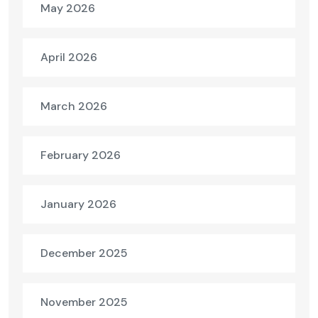
May 2026
April 2026
March 2026
February 2026
January 2026
December 2025
November 2025