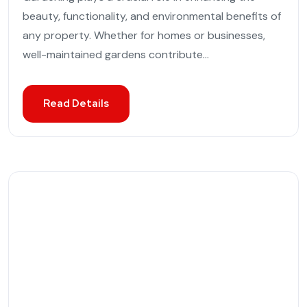
beauty, functionality, and environmental benefits of
any property. Whether for homes or businesses,
well-maintained gardens contribute...
Read Details