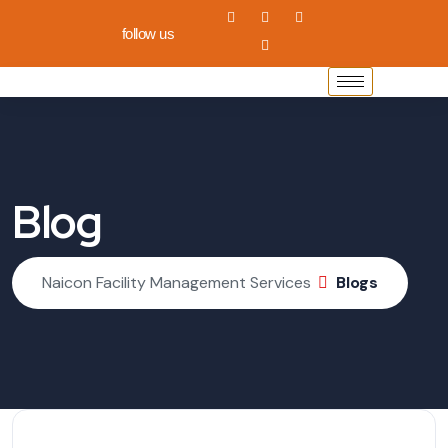
follow us
Blog
Naicon Facility Management Services
Blogs