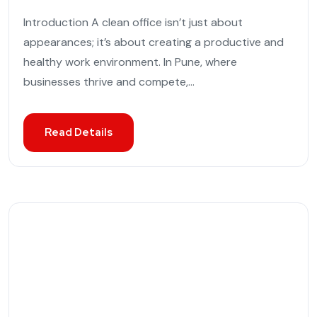
Introduction A clean office isn’t just about
appearances; it’s about creating a productive and
healthy work environment. In Pune, where
businesses thrive and compete,...
Read Details