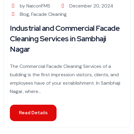
by NaiconFMS
December 20, 2024
Blog
,
Facade Cleaning
Industrial and Commercial Facade
Cleaning Services in Sambhaji
Nagar
The Commercial Facade Cleaning Services of a
building is the first impression visitors, clients, and
employees have of your establishment. In Sambhaji
Nagar, where...
Read Details