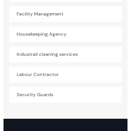
Facility Management
Housekeeping Agency
Industrail cleaning services
Labour Contractor
Security Guards