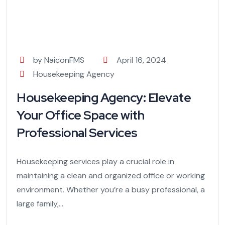
by NaiconFMS
April 16, 2024
Housekeeping Agency
Housekeeping Agency: Elevate
Your Office Space with
Professional Services
Housekeeping services play a crucial role in
maintaining a clean and organized office or working
environment. Whether you’re a busy professional, a
large family,...