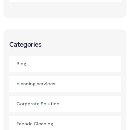
Categories
Blog
cleaning services
Corporate Solution
Facade Cleaning