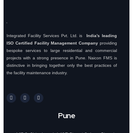
Integrated Facility Services Pvt. Ltd. is
India’s leading
ISO Certified Facility Management Company
providing
bespoke services to large residential and commercial
projects with a strong presence in Pune. Naicon FMS is
distinctive in bringing together only the best practices of
the facility maintenance industry.
Pune