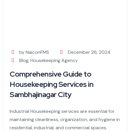
by NaiconFMS
December 26, 2024
Blog
,
Housekeeping Agency
Comprehensive Guide to
Housekeeping Services in
Sambhajinagar City
Industrial Housekeeping services are essential for
maintaining cleanliness, organization, and hygiene in
residential, industrial, and commercial spaces.