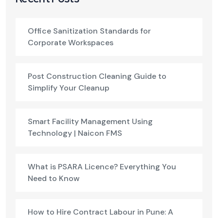
Office Sanitization Standards for
Corporate Workspaces
Post Construction Cleaning Guide to
Simplify Your Cleanup
Smart Facility Management Using
Technology | Naicon FMS
What is PSARA Licence? Everything You
Need to Know
How to Hire Contract Labour in Pune: A