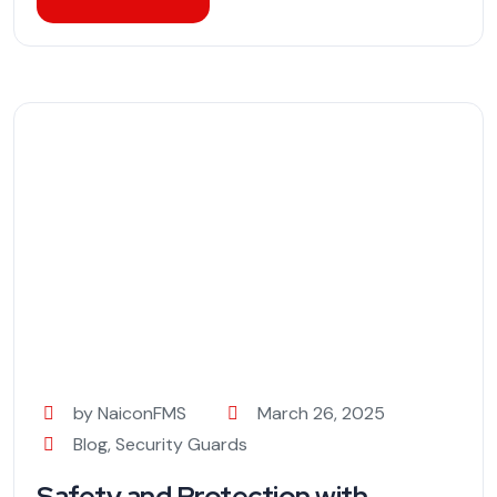
by NaiconFMS
March 26, 2025
Blog
,
Security Guards
Safety and Protection with