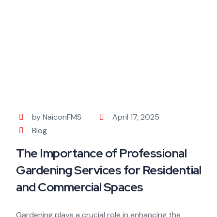
by NaiconFMS
April 17, 2025
Blog
The Importance of Professional
Gardening Services for Residential
and Commercial Spaces
Gardening plays a crucial role in enhancing the