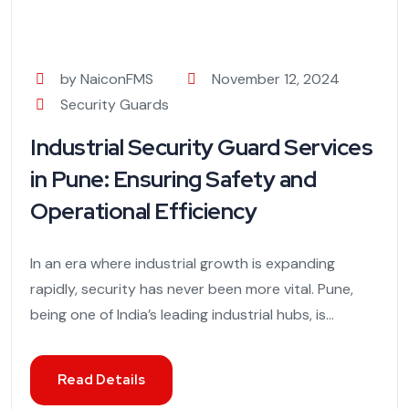
by NaiconFMS
November 12, 2024
Security Guards
Industrial Security Guard Services
in Pune: Ensuring Safety and
Operational Efficiency
In an era where industrial growth is expanding
rapidly, security has never been more vital. Pune,
being one of India’s leading industrial hubs, is...
Read Details