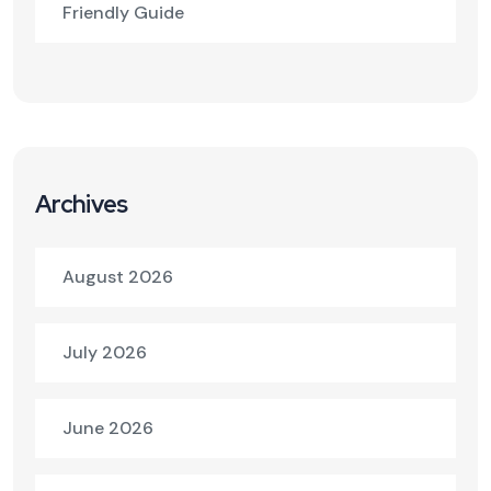
Friendly Guide
Archives
August 2026
July 2026
June 2026