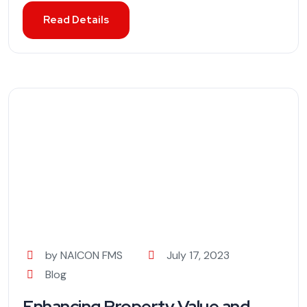
Read Details
by NAICON FMS
July 17, 2023
Blog
Enhancing Property Value and