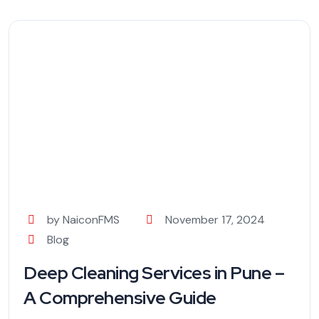
by NaiconFMS
November 17, 2024
Blog
Deep Cleaning Services in Pune –
A Comprehensive Guide