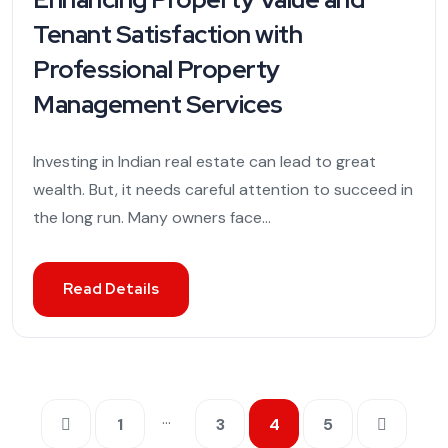
Tenant Satisfaction with
Professional Property
Management Services
Investing in Indian real estate can lead to great
wealth. But, it needs careful attention to succeed in
the long run. Many owners face...
Read Details
…
1
3
4
5