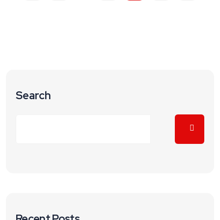
Search
Recent Posts