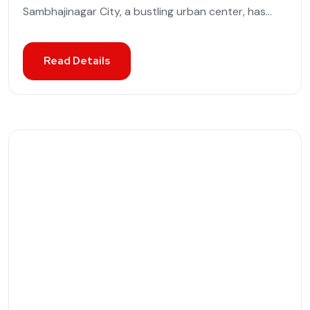
Sambhajinagar City, a bustling urban center, has...
Read Details