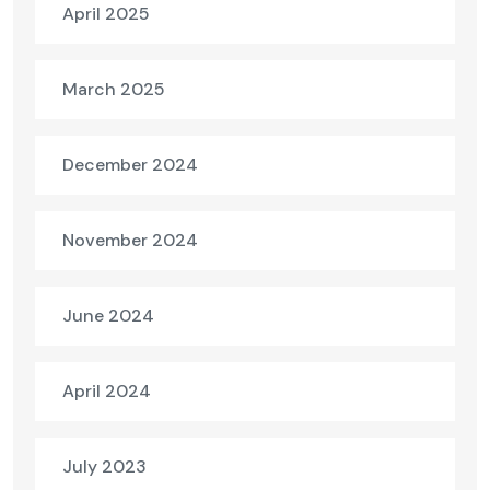
April 2025
March 2025
December 2024
November 2024
June 2024
April 2024
July 2023