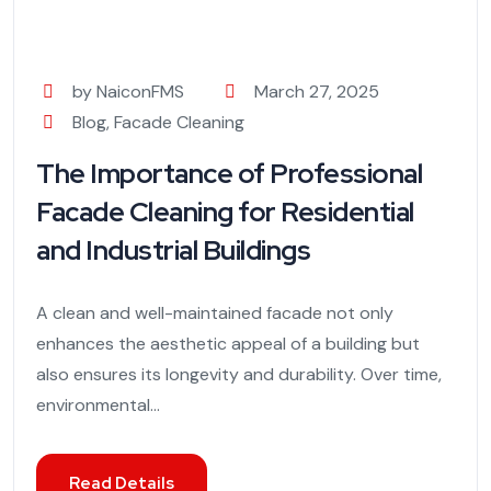
by NaiconFMS
March 27, 2025
Blog
,
Facade Cleaning
The Importance of Professional
Facade Cleaning for Residential
and Industrial Buildings
A clean and well-maintained facade not only
enhances the aesthetic appeal of a building but
also ensures its longevity and durability. Over time,
environmental...
Read Details