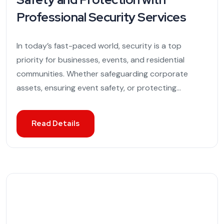
Professional Security Services
In today’s fast-paced world, security is a top
priority for businesses, events, and residential
communities. Whether safeguarding corporate
assets, ensuring event safety, or protecting...
Read Details